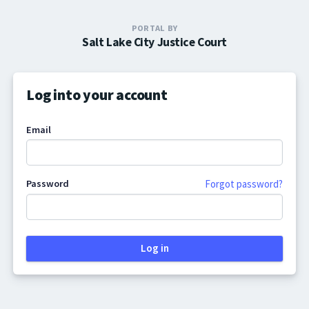
PORTAL BY
Salt Lake City Justice Court
Log into your account
Email
Password
Forgot password?
Log in